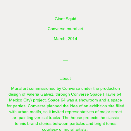
Giant Squid
Converse mural art
March, 2014
__
about
Mural art commissioned by Converse under the production
design of Valeria Galvez, through Converse Space (Havre 64,
Mexico City) project. Space 64 was a showroom and a space
for parties. Converse planned the idea of ​​an exhibition site filled
with urban motifs, so it invited representatives of major street
art painting vertical tracks. The house protects the classic
tennis brand stories between particles and bright tones
courtesy of mural artists.