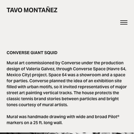
TAVO MONTAÑEZ
CONVERSE GIANT SQUID
Mural art commissioned by Converse under the production
design of Valeria Galvez, through Converse Space (Havre 64,
Mexico City) project. Space 64 was a showroom and a space
for parties. Converse planned the idea of ​​an exhibition site
filled with urban motifs, so it invited representatives of major
street art painting vertical tracks. The house protects the
classic tennis brand stories between particles and bright
tones courtesy of mural artists.
Mural was handmade drawing with wide and broad Pilot®
markers on a 25 ft. long wall.