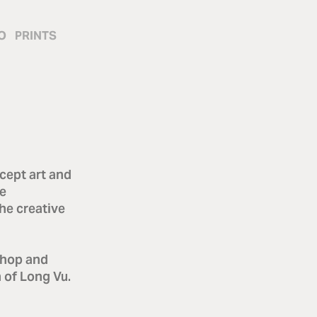
O
PRINTS
cept art and
he
he creative
shop and
n of Long Vu.