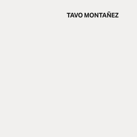
TAVO MONTAÑEZ