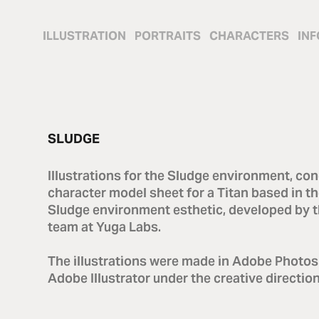
ILLUSTRATION
PORTRAITS
CHARACTERS
INF
SLUDGE
Illustrations for the Sludge environment, con
character model sheet for a Titan based in t
Sludge environment esthetic, developed by t
team at Yuga Labs.
The illustrations were made in Adobe Photo
Adobe Illustrator under the creative directio