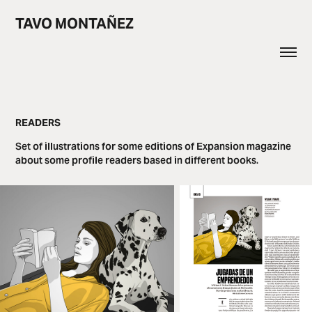
TAVO MONTAÑEZ
READERS
Set of illustrations for some editions of Expansion magazine
about some profile readers based in different books.