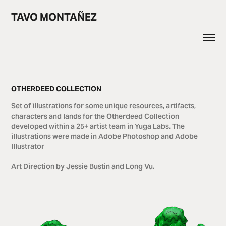
TAVO MONTAÑEZ
OTHERDEED COLLECTION
Set of illustrations for some unique resources, artifacts,
characters and lands​​​​​​​ for the Otherdeed Collection
developed within a 25+ artist team in Yuga Labs. The
illustrations were made in Adobe Photoshop and Adobe
Illustrator
Art Direction by Jessie Bustin and Long Vu.