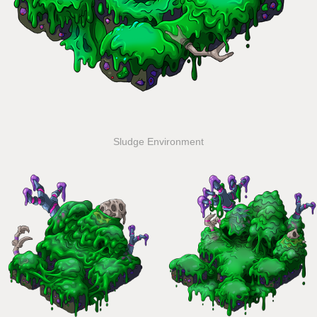
Sludge Environment