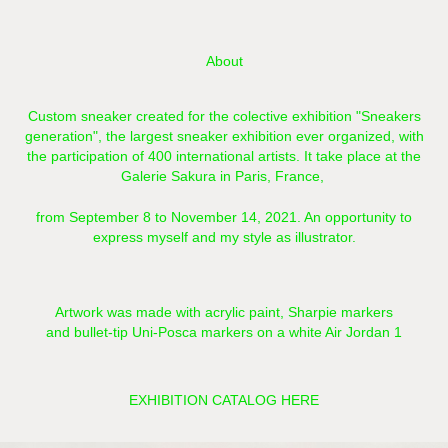
About
Custom sneaker created for the colective exhibition "Sneakers
generation",
the largest sneaker exhibition ever organized, with
the participation of 400 international artists.
It take place at the
Galerie Sakura in Paris, France,
from September 8 to November 14, 2021. A
n opportunity to
express myself and my style as illustrator.
Artwork was made with acrylic paint, Sharpie markers
and bullet-tip Uni-Posca markers on a white Air Jordan 1
EXHIBITION CATALOG HERE