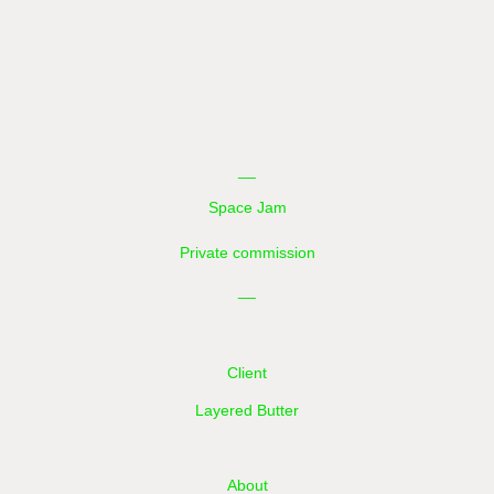
__
Space Jam
Private commission
__
Client
Layered Butter
About