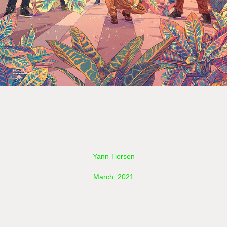
Yann Tiersen
March, 2021
__