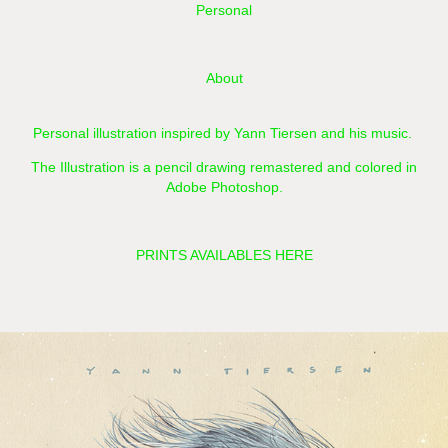
Personal
About
Personal illustration inspired by Yann Tiersen and his music.
The Illustration is a pencil drawing remastered and colored in
Adobe Photoshop.​​​​​​​
PRINTS AVAILABLES HERE