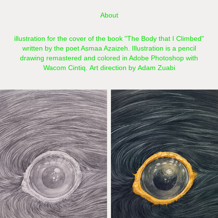
About
illustration for the cover of the book "The Body that I Climbed"
written by the poet Asmaa Azaizeh. Illustration is a pencil
drawing remastered and colored in Adobe Photoshop with
Wacom Cintiq.​​​​​​​ Art direction by Adam Zuabi