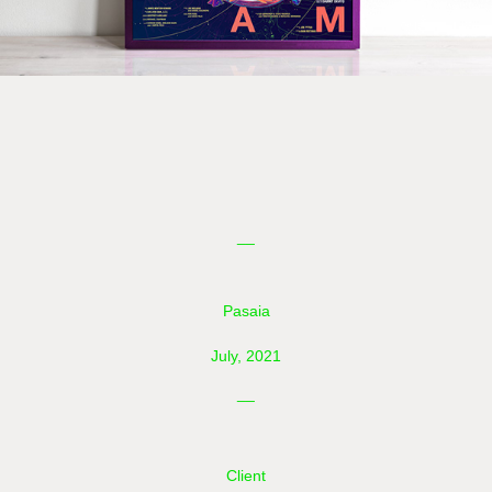
__
Pasaia
July, 2021
__
Client