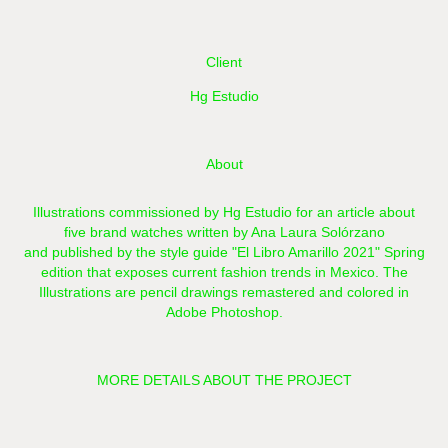
Client
Hg Estudio
About
Illustrations commissioned by
Hg Estudio
for an article about
five brand watches written by Ana Laura Solórzano
and published by the style guide "El Libro Amarillo 2021" Spring
edition that exposes current fashion trends in Mexico. The
Illustrations are pencil drawings remastered and colored in
Adobe Photoshop.
MORE DETAILS ABOUT THE PROJECT