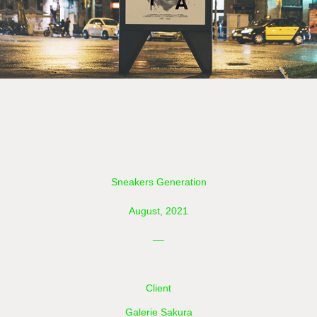
Sneakers Generation
August, 2021
__
Client
Galerie Sakura