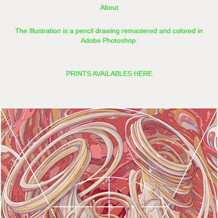
About
The Illustration is a pencil drawing remastered and colored in
Adobe Photoshop.​​​​​​​
PRINTS AVAILABLES HERE