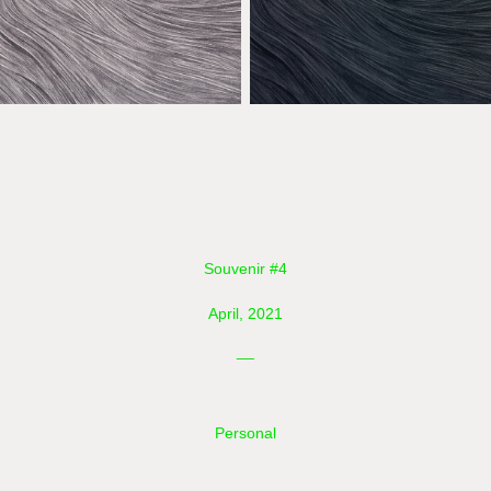
Souvenir #4
April, 2021
__
Personal