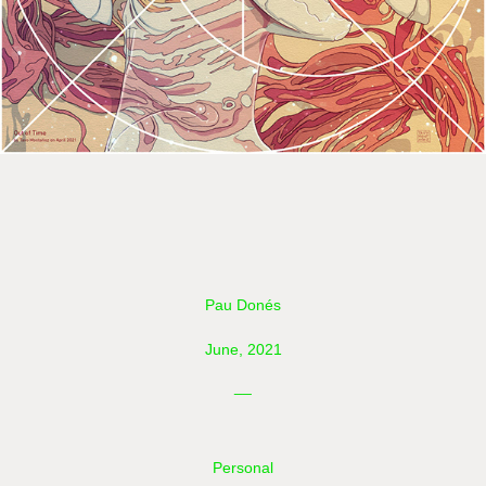
Pau Donés
June, 2021
__
Personal