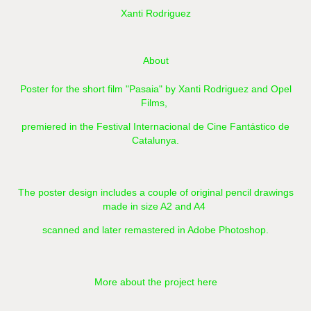
Xanti Rodriguez
About
Poster for the short film "Pasaia" by Xanti Rodriguez and Opel
Films,
premiered in the Festival Internacional de Cine Fantástico de
Catalunya.
The poster design includes a couple of original pencil drawings
made in size A2 and A4
scanned and later remastered in Adobe Photoshop.​​​​​​​
More about the project here