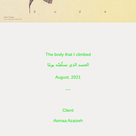
The body that I climbed
الجسد الذي تسلّقتُه يومًا
August, 2021
__
Client
Asmaa Azaizeh