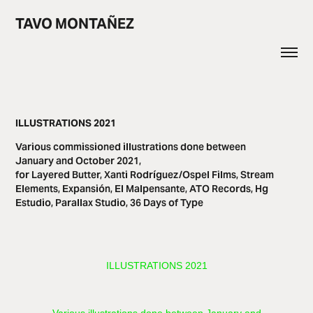
TAVO MONTAÑEZ
ILLUSTRATIONS 2021
Various commissioned illustrations done between
January and October 2021,
for Layered Butter, Xanti Rodríguez/Ospel Films, Stream
Elements, Expansión, El Malpensante, ATO Records, Hg
Estudio, Parallax Studio, 36 Days of Type
ILLUSTRATIONS 2021