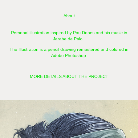
About
Personal illustration inspired by Pau Dones and his music in
Jarabe de Palo.
The Illustration is a pencil drawing remastered and colored in
Adobe Photoshop.​​​​​​​
MORE DETAILS ABOUT THE PROJECT