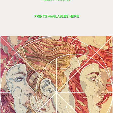
PRINTS AVAILABLES HERE