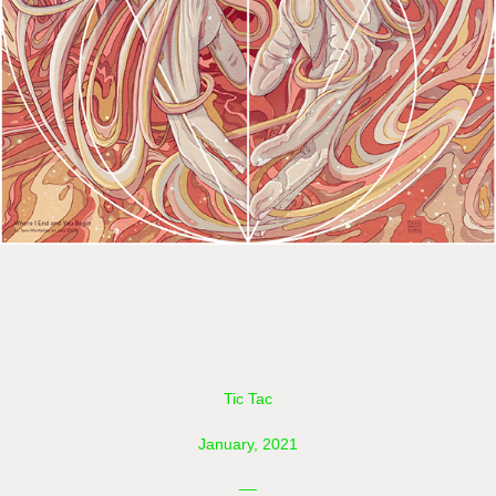
Tic Tac
January, 2021
__