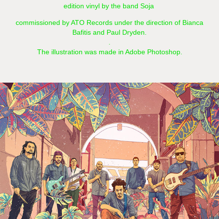
edition vinyl by the band Soja
commissioned by ATO Records under the direction of Bianca
Bafitis and Paul Dryden.
.
The illustration was made in Adobe Photoshop.