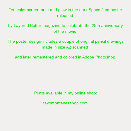
Ten color screen print and glow in the dark Space Jam poster
released
by Layered Butter magazine to celebrate the 25th anniversary
of the movie.
The poster design includes a couple of original pencil drawings
made in size A2 scanned
and later remastered and colored in Adobe Photoshop.​​​​​​​
Prints available in my online shop:
tavomontanezshop.com