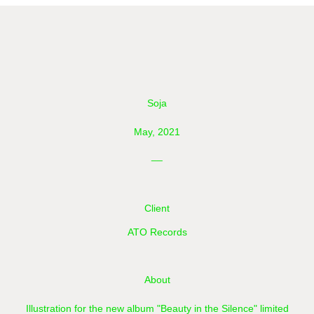
Soja
May, 2021
__
Client
ATO Records
About
Illustration for the new album "Beauty in the Silence" limited