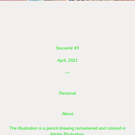
Souvenir #3
April, 2021
__
Personal
About
The Illustration is a pencil drawing remastered and colored in
Adobe Photoshop.​​​​​​​