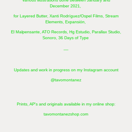
Various illustrations done between January and
December 2021,
for Layered Butter,
Xanti Rodríguez/Ospel Films, Stream
Elements, Expansión,
El Malpensante, ATO Records, Hg Estudio, Parallax Studio,
Sonoro, 36 Days of Type
__
Updates and work in progress on my Instagram account
@tavomontanez
Prints, AP's and originals available in my online shop:
tavomontanezshop.com