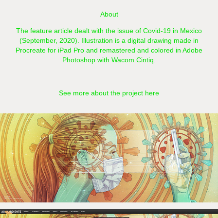
About
The feature article dealt with the issue of Covid-19 in Mexico
(September, 2020). Illustration is a digital drawing made in
Procreate for iPad Pro and remastered and colored in Adobe
Photoshop with Wacom Cintiq.​​​​​​​​​​​​​​
See more about the project here