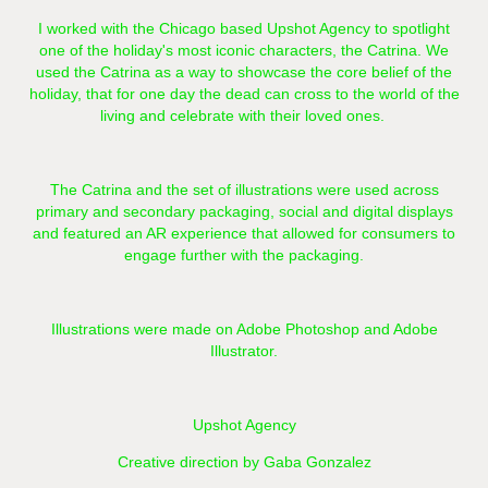
I worked with the Chicago based
Upshot Agency
to spotlight
one of the holiday's most iconic characters, the Catrina. We
used the Catrina as a way to showcase the core belief of the
holiday, that for one day the dead can cross to the world of the
living and celebrate with their loved ones.
The Catrina and the set of illustrations were used across
primary and secondary packaging, social and digital displays
and featured an AR experience that allowed for consumers to
engage further with the packaging.
Illustrations were made on Adobe Photoshop and Adobe
Illustrator.
Upshot Agency
Creative direction by Gaba Gonzalez