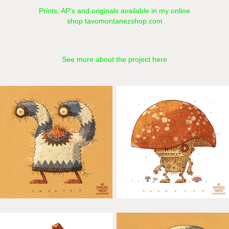
Prints, AP's and originals available in my online
shop
tavomontanezshop.com
See more about the project here