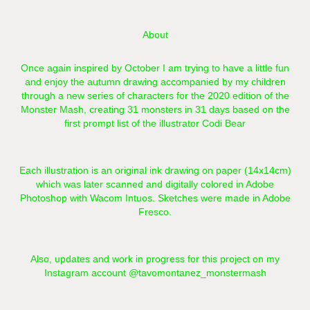
About
Once again inspired by October I am trying to have a little fun
and enjoy the autumn drawing accompanied by my children
through a new series of characters for the 2020 edition of the
Monster Mash, creating 31 monsters in 31 days based on the
first prompt list of the illustrator
Codi Bear
Each illustration is an original ink drawing on paper (14x14cm)
which was later scanned and digitally colored in Adobe
Photoshop with Wacom Intuos. Sketches were made in Adobe
Fresco.
Also, updates and work in progress for this project on my
Instagram account
@tavomontanez_monstermash