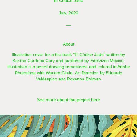
El Códice Jade
July, 2020
__
About
Illustration cover for a the book "El Códice Jade" written by
Karime Cardona Cury and published by Edelvives Mexico.
Illustration is a pencil drawing remastered and colored in Adobe
Photoshop with Wacom Cintiq.​​​​​​​ Art Direction by Eduardo
Valdespino and Roxanna Erdman
See more about the project here