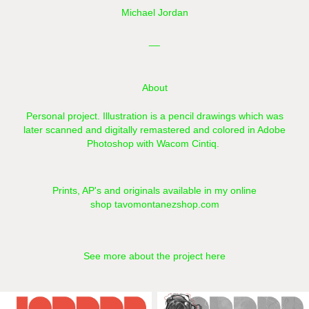
Michael Jordan
__
About
Personal project. Illustration is a pencil drawings which was
later scanned and digitally remastered and colored in Adobe
Photoshop with Wacom Cintiq.​​​​​​​
Prints, AP's and originals available in my online
shop
tavomontanezshop.com
See more about the project here