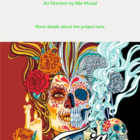
Art Direction by Allie Musial
More details about the project here