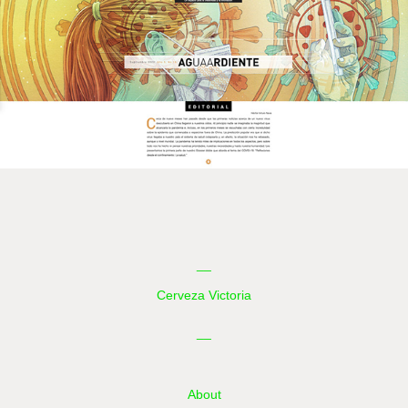
__
Cerveza Victoria
__
About