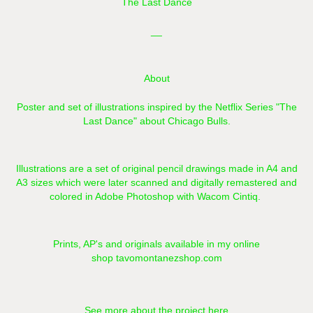
The Last Dance
__
About
Poster and set of illustrations inspired by the Netflix Series "The
Last Dance" about Chicago Bulls.
Illustrations are a set of original pencil drawings made in A4 and
A3 sizes which were later scanned and digitally remastered and
colored in Adobe Photoshop with Wacom Cintiq.​​​​​​​
Prints, AP's and originals available in my online
shop
tavomontanezshop.com
See more about the project here