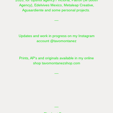
2020, for Upshot agency / Victoria, Patron (
M Booth
Agency), Edelvives Mexico,
Metaleap Creative
,
Aguaardiente
and some personal projects.
__​​​​​​​
Updates and work in progress on my Instagram
account
@tavomontanez
Prints, AP's and originals available in my online
shop
tavomontanezshop.com
__
__