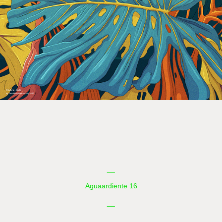
__
Aguaardiente 16
__