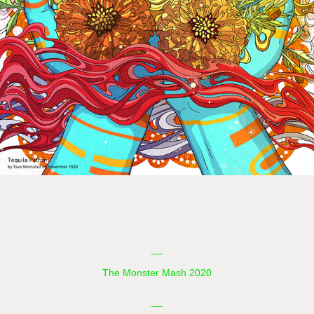
__
The Monster Mash 2020
__