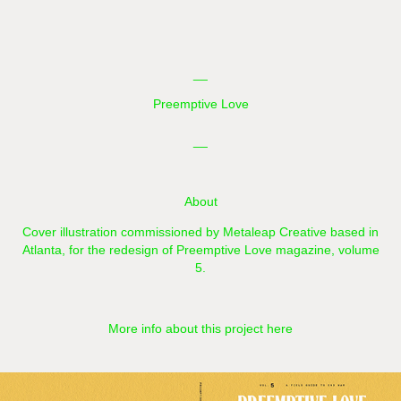
__
Preemptive Love
__
About
Cover illustration commissioned by
Metaleap Creative
based in
Atlanta,
for the redesign of
Preemptive Love
magazine, volume
5.
More info about this project here