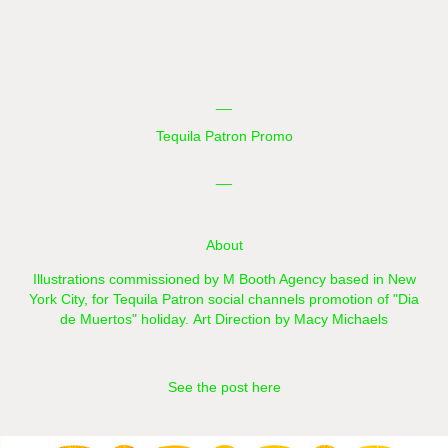
__
Tequila Patron Promo
__
About
Illustrations commissioned by M Booth Agency based in New
York City,
for Tequila Patron social channels promotion of "Dia
de Muertos"​​​​​​​ holiday.
Art Direction by Macy Michaels
See the post here