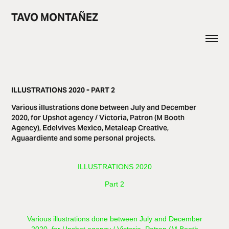
TAVO MONTAÑEZ
ILLUSTRATIONS 2020 - PART 2
Various illustrations done between July and December
2020, for Upshot agency / Victoria, Patron (M Booth
Agency), Edelvives Mexico, Metaleap Creative,
Aguaardiente and some personal projects.
​​​ILLUSTRATIONS 2020
Part 2
Various illustrations done between July and December