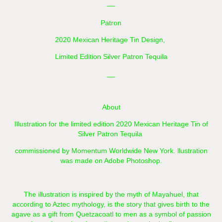
__
Patron
2020 Mexican Heritage Tin Design,
Limited Edition Silver Patron Tequila
__
About
Illustration for the limited edition 2020 Mexican Heritage Tin of
Silver Patron Tequila
commissioned by Momentum Worldwide New York. llustration
was made on Adobe Photoshop.
The illustration is inspired by the myth of Mayahuel, that
according to Aztec mythology, is the story that gives birth to the
agave as a gift from Quetzacoatl to men as a symbol of passion