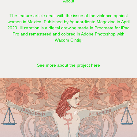
About
The feature article dealt with the issue of the violence against
women in Mexico. Published by Aguaardiente Magazine in April
2020. Illustration is a digital drawing made in Procreate for iPad
Pro and remastered and colored in Adobe Photoshop with
Wacom Cintiq.​​​​​​​​​​​​​​
See more about the project here