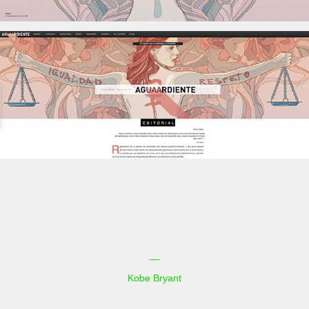
__
Kobe Bryant