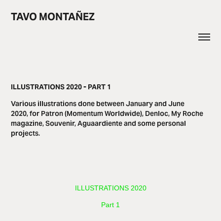
TAVO MONTAÑEZ
ILLUSTRATIONS 2020 - PART 1
Various illustrations done between January and June
2020, for Patron (Momentum Worldwide), Denloc, My Roche
magazine, Souvenir, Aguaardiente and some personal
projects.
​​​ILLUSTRATIONS 2020
Part 1