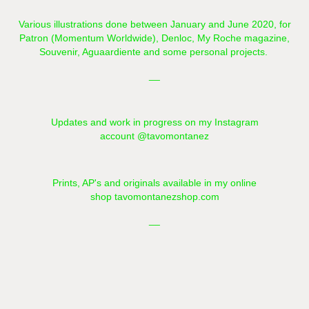
Various illustrations done between January and June 2020, for
Patron (
Momentum Worldwide),
Denloc, My Roche magazine,
Souvenir, Aguaardiente and some personal projects.
__​​​​​​​
Updates and work in progress on my Instagram
account
@tavomontanez
Prints, AP's and originals available in my online
shop
tavomontanezshop.com
__