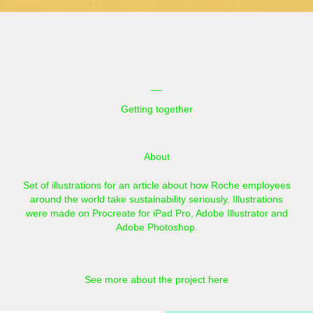
__
Getting together
About
Set of illustrations for an article about how Roche employees
around the world take sustainability seriously.
Illustrations
were made on Procreate for iPad Pro, Adobe Illustrator and
Adobe Photoshop.
See more about the project here