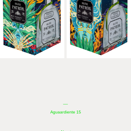
__
Aguaardiente 15