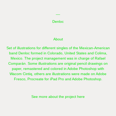
__
Denloc
About
Set of illustrations for different singles of the Mexican-American
band Denloc formed in Colorado, United States and Colima,
Mexico. The project management was in charge of Rafael
Comparán. Some illustrations are original pencil drawings on
paper, remastered and colored in Adobe Photoshop with
Wacom Cintiq, others are illustrations were made on Adobe
Fresco, Procreate for iPad Pro and Adobe Photoshop.
See more about the project here