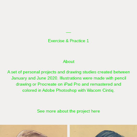
__
Exercise & Practice 1
About
A set of personal projects and drawing studies created between
January and June 2020.​​​​ Illustrations were made with pencil
drawing or Procreate on iPad Pro and remastered and
colored in Adobe Photoshop with Wacom Cintiq.
See more about the project here