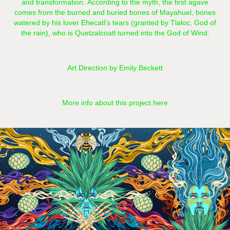
and transformation. According to the myth, the first agave
comes from the burned and buried bones of Mayahuel, bones
watered by his lover Ehecatl’s tears (granted by Tlaloc, God of
the rain), who is Quetzalcoatl turned into the God of Wind.
Art Direction by Emily Beckett
More info about this project here