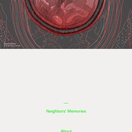
__
Neighbors' Memories
About