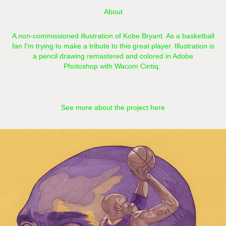
About
A non-commissioned illustration of Kobe Bryant. As a basketball
fan I'm trying to make a tribute to this great player. Illustration is
a pencil drawing remastered and colored in Adobe
Photoshop with Wacom Cintiq.​​​​​​​
See more about the project here