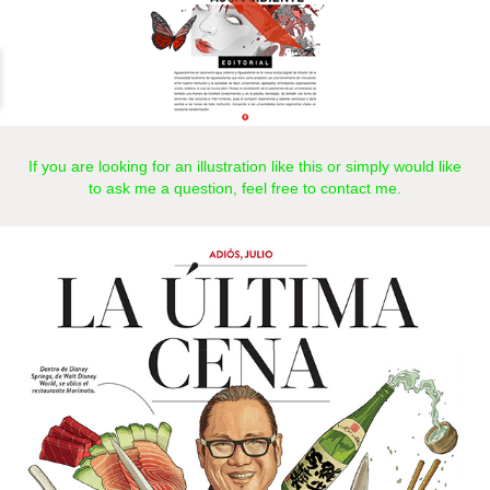
If you are looking for an illustration like this or simply would like
to ask me a question, feel free to
contact
me.