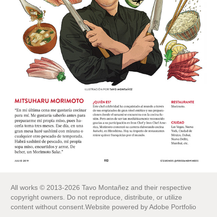
All works © 2013-2026 Tavo Montañez and their respective
copyright owners. Do not reproduce, distribute, or utilize
content without consent.Website powered by Adobe Portfolio