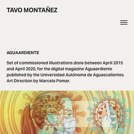
TAVO MONTAÑEZ
AGUAARDIENTE
Set of commissioned illustrations done between April 2015
and April 2020, for the digital magazine Aguaardiente
published by the Universidad Autónoma de Aguascalientes.
Art Direction by Marcela Pomar.